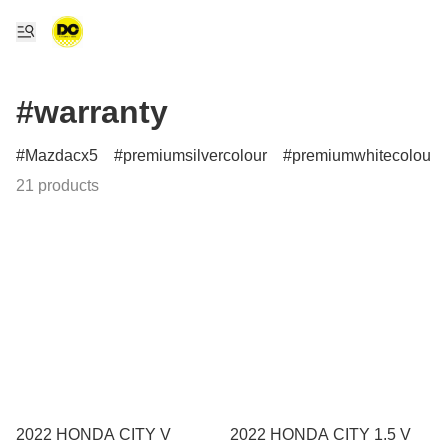
#warranty
Mazdacx5
premiumsilvercolour
premiumwhitecolour
21 products
2022 HONDA CITY V
2022 HONDA CITY 1.5 V