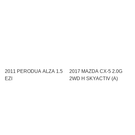
2011 PERODUA ALZA 1.5
2017 MAZDA CX-5 2.0G
EZI
2WD H SKYACTIV (A)