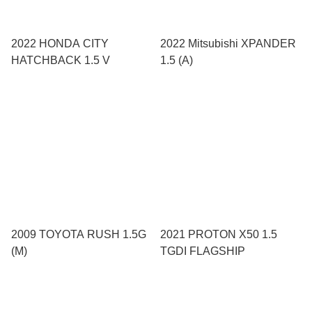
2022 HONDA CITY
2022 Mitsubishi XPANDER
HATCHBACK 1.5 V
1.5 (A)
2009 TOYOTA RUSH 1.5G
2021 PROTON X50 1.5
(M)
TGDI FLAGSHIP