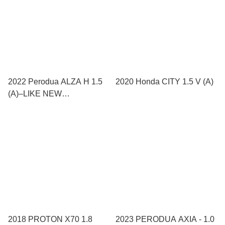
2022 Perodua ALZA H 1.5
2020 Honda CITY 1.5 V (A)
(A)–LIKE NEW
CONDITION!
2018 PROTON X70 1.8
2023 PERODUA AXIA - 1.0