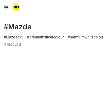
#Mazda
Mazdacx5
premiumsilvercolour
premiumwhitecolour
0 products