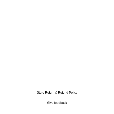
Store
Return & Refund Policy
Give feedback