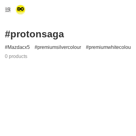
#protonsaga
Mazdacx5
premiumsilvercolour
premiumwhitecolour
0 products