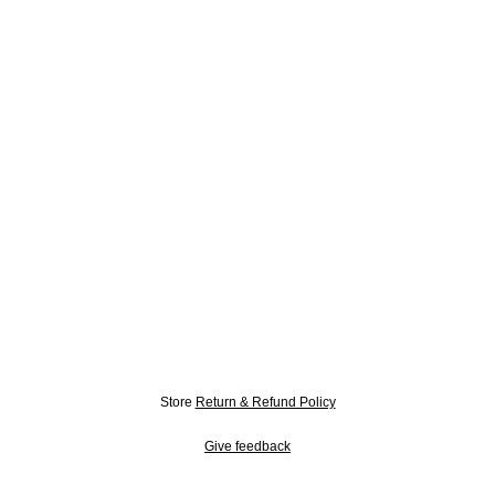
Store
Return & Refund Policy
Give feedback