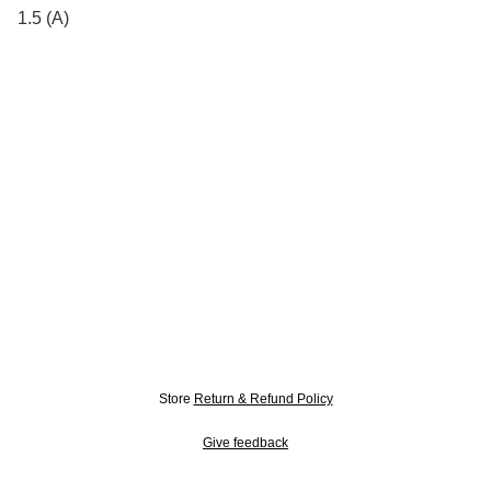
1.5 (A)
Store
Return & Refund Policy
Give feedback