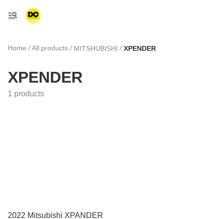
Home
/
All products
/
/
MITSHUBISHI
XPENDER
XPENDER
1 products
2022 Mitsubishi XPANDER