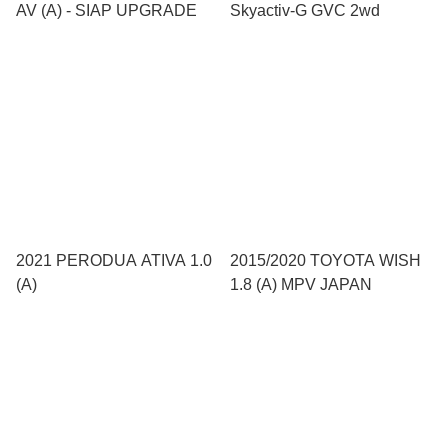
AV (A) - SIAP UPGRADE
Skyactiv-G GVC 2wd
2021 PERODUA ATIVA 1.0
2015/2020 TOYOTA WISH
(A)
1.8 (A) MPV JAPAN