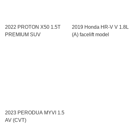
2022 PROTON X50 1.5T
2019 Honda HR-V V 1.8L
PREMIUM SUV
(A) facelift model
2023 PERODUA MYVI 1.5
AV (CVT)