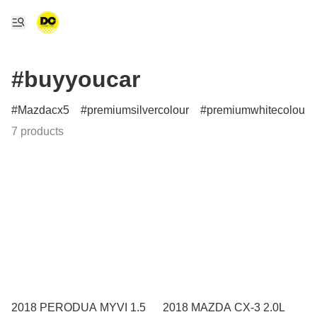
#buyyoucar
Mazdacx5
premiumsilvercolour
premiumwhitecolour
7 products
2018 PERODUA MYVI 1.5
2018 MAZDA CX-3 2.0L