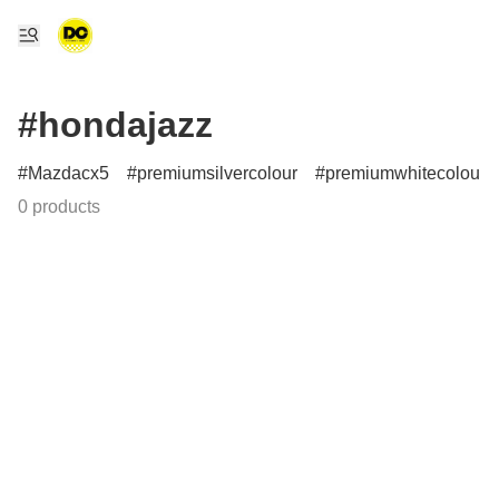
#hondajazz
Mazdacx5
premiumsilvercolour
premiumwhitecolour
0 products