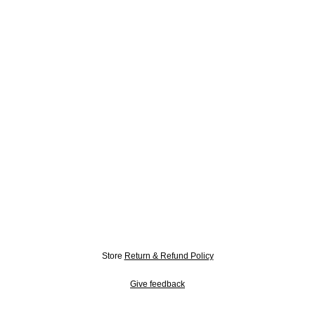
Store
Return & Refund Policy
Give feedback