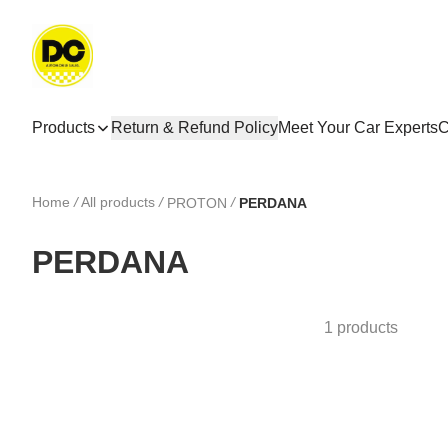
Products
Return & Refund Policy
Meet Your Car Experts
C
Home
/
All products
/
/
PROTON
PERDANA
PERDANA
1 products