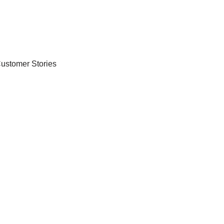
ustomer Stories