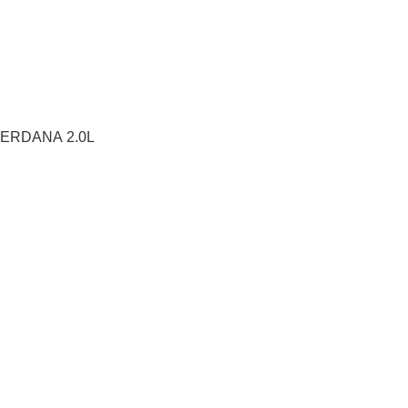
ERDANA 2.0L