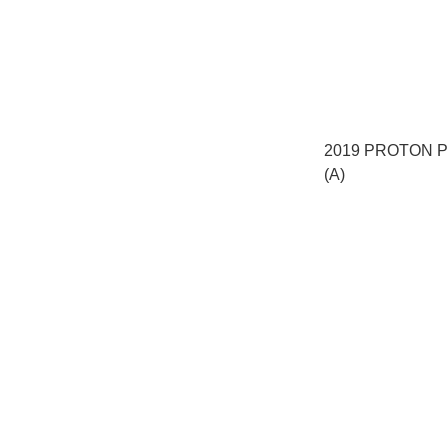
2019 PROTON P
(A)