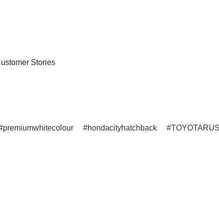
ustomer Stories
premiumwhitecolour
hondacityhatchback
TOYOTARU