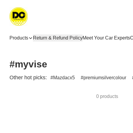
Products
Return & Refund Policy
Meet Your Car Experts
C
#myvise
Other hot picks:
Mazdacx5
premiumsilvercolour
0 products