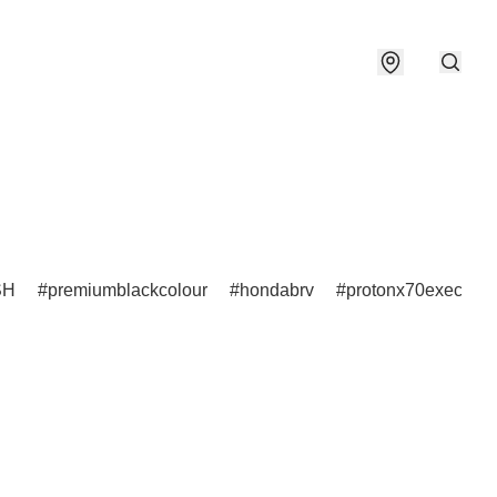
SH
premiumblackcolour
hondabrv
protonx70executiv