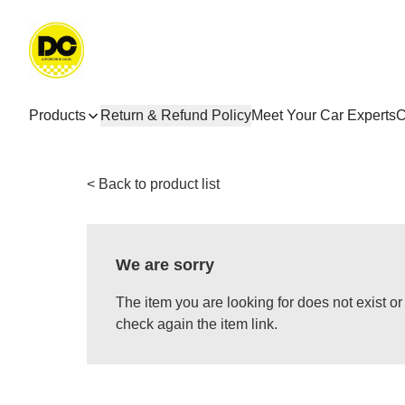
Products
Return & Refund Policy
Meet Your Car Experts
C
< Back to product list
We are sorry
The item you are looking for does not exist 
check again the item link.