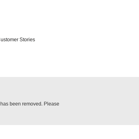
ustomer Stories
or has been removed. Please