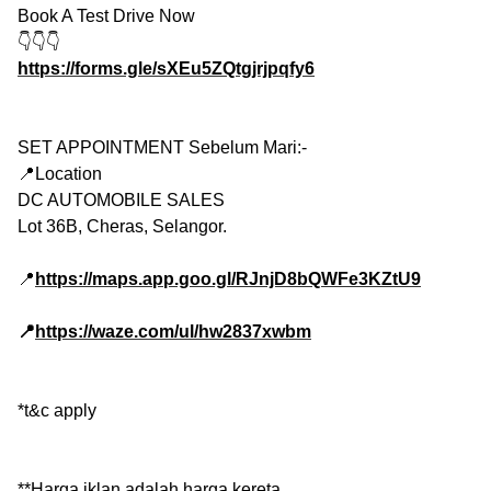
Book A Test Drive Now
👇👇👇
https://forms.gle/sXEu5ZQtgjrjpqfy6
SET APPOINTMENT Sebelum Mari:-
📍Location
DC AUTOMOBILE SALES
Lot 36B, Cheras, Selangor.
📍
https://maps.app.goo.gl/RJnjD8bQWFe3KZtU9
📍
https://waze.com/ul/hw2837xwbm
*t&c apply
**Harga iklan adalah harga kereta.