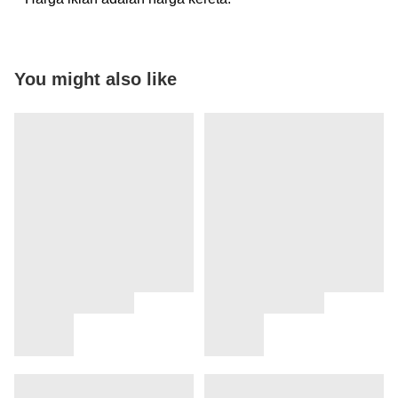
You might also like