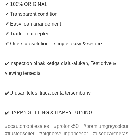
✔ 100% ORIGINAL!

✔ Transparent condition

✔ Easy loan arrangement

✔ Trade-in accepted

✔ One-stop solution – simple, easy & secure

✔️Inspection pihak ketiga dialu-alukan, Test drive & 
viewing tersedia

✔️Urusan telus, tiada cerita tersembunyi

✔️HAPPY SELLING & HAPPY BUYING!
dcautomobilesales
protonx50
premiumgreycolour
trustedseller
highersellingpricecar
usedcarcheras