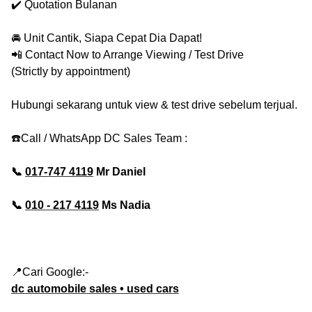
✔️ Quotation Bulanan
🚘 Unit Cantik, Siapa Cepat Dia Dapat!
📲 Contact Now to Arrange Viewing / Test Drive
(Strictly by appointment)
Hubungi sekarang untuk view & test drive sebelum terjual.
☎️Call / WhatsApp DC Sales Team :
📞
017-747 4119
Mr Daniel
📞
010 - 217 4119
Ms Nadia
📍Cari Google:-
dc automobile sales • used cars