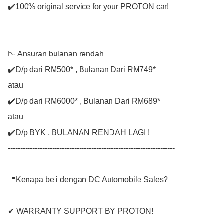
✔️100% original service for your PROTON car!

📉 Ansuran bulanan rendah

✔️D/p dari RM500* , Bulanan Dari RM749*

atau

✔️D/p dari RM6000* , Bulanan Dari RM689*

atau

✔️D/p BYK , BULANAN RENDAH LAGI !

--------------------------------------------------------------------

📍Kenapa beli dengan DC Automobile Sales?

✔ WARRANTY SUPPORT BY PROTON!
