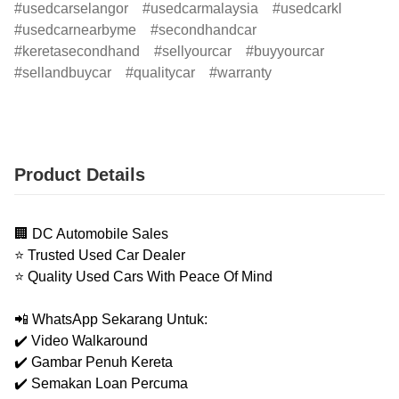
usedcarselangor
usedcarmalaysia
usedcarkl
usedcarnearbyme
secondhandcar
keretasecondhand
sellyourcar
buyyourcar
sellandbuycar
qualitycar
warranty
Product Details
🏢 DC Automobile Sales
⭐ Trusted Used Car Dealer
⭐ Quality Used Cars With Peace Of Mind
📲 WhatsApp Sekarang Untuk:
✔️ Video Walkaround
✔️ Gambar Penuh Kereta
✔️ Semakan Loan Percuma