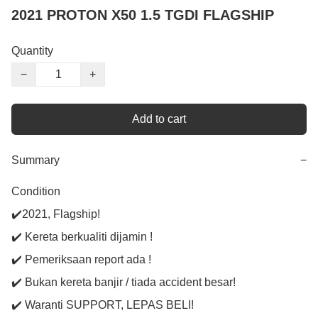
2021 PROTON X50 1.5 TGDI FLAGSHIP
Quantity
−
+
Add to cart
Summary
−
Condition

✔️2021, Flagship!

✔️ Kereta berkualiti dijamin !

✔️ Pemeriksaan report ada !

✔️ Bukan kereta banjir / tiada accident besar!

✔️ Waranti SUPPORT, LEPAS BELI!
